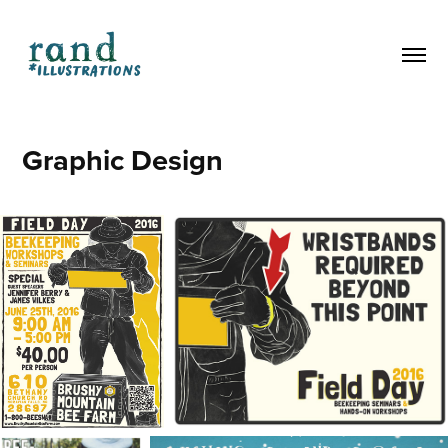
Graphic Design